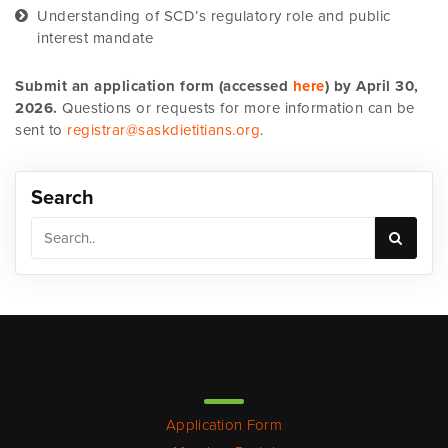
Understanding of SCD’s regulatory role and public
interest mandate
Submit an application form (accessed
here
) by April 30,
2026.
Questions or requests for more information can be
sent to
registrar@saskdietitians.org
.
Search
Quick Links
Application Form