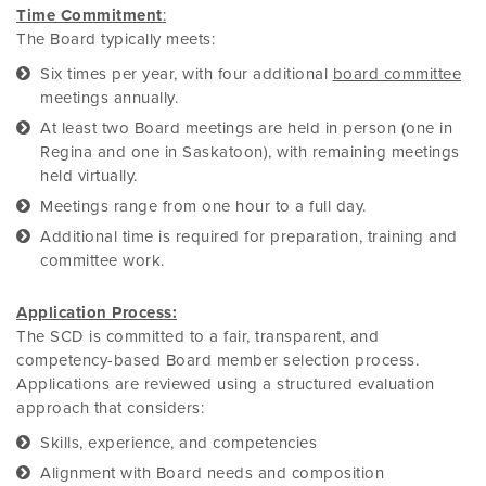
Time Commitment
:
The Board typically meets:
Six times per year, with four additional
board committee
meetings annually.
At least two Board meetings are held in person (one in
Regina and one in Saskatoon), with remaining meetings
held virtually.
Meetings range from one hour to a full day.
Additional time is required for preparation, training and
committee work.
Application Process:
The SCD is committed to a fair, transparent, and
competency-based Board member selection process.
Applications are reviewed using a structured evaluation
approach that considers:
Skills, experience, and competencies
Alignment with Board needs and composition