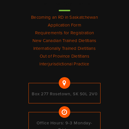
For New Applicants
Becoming an RD in Saskatchewan
Application Form
Requirements for Registration
New Canadian Trained Dietitians
Internationally Trained Dietitians
Out of Province Dietitians
Interjurisdictional Practice
Box 277 Rosetown, SK S0L 2V0
Office Hours: 9-3 Monday-