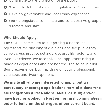
Contribute to the protection of the public
Shape the future of dietetic regulation in Saskatchewan
Develop governance and leadership experience
Work alongside a committed and collaborative group of
directors and staff
Who Should Apply:
The SCD is committed to supporting a Board that
represents the diversity of dietitians and the public they
serve across practice settings, geographic regions, and
lived experience. We recognize that applicants bring a
range of experiences and are not required to have prior
Board experience, but may draw on your professional,
volunteer, and lived experience.
We invite all who are interested to apply, but we
particularly encourage applications from dietitians who
are Indigenous (First Nations, Métis, or Inuit) and/or
have lived or worked in Northern or rural communities in
order to build on the strengths of our current board.