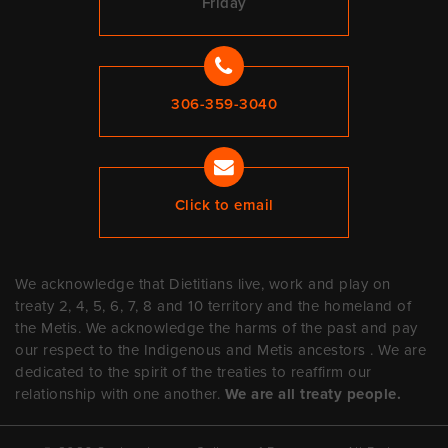
Friday
306-359-3040
Click to email
We acknowledge that Dietitians live, work and play on
treaty 2, 4, 5, 6, 7, 8 and 10 territory and the homeland of
the Metis. We acknowledge the harms of the past and pay
our respect to the Indigenous and Metis ancestors . We are
dedicated to the spirit of the treaties to reaffirm our
relationship with one another.
We are all treaty people.