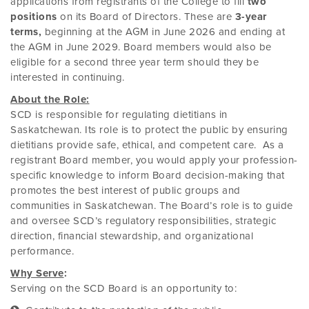
applications from registrants of the College to fill
two
positions
on its Board of Directors. These are
3-year
terms,
beginning at the AGM in June 2026 and ending at
the AGM in June 2029. Board members would also be
eligible for a second three year term should they be
interested in continuing.
About the Role:
SCD is responsible for regulating dietitians in
Saskatchewan. Its role is to protect the public by ensuring
dietitians provide safe, ethical, and competent care. As a
registrant Board member, you would apply your profession-
specific knowledge to inform Board decision-making that
promotes the best interest of public groups and
communities in Saskatchewan. The Board’s role is to
guide
and oversee SCD’s regulatory responsibilities, strategic
direction, financial stewardship, and organizational
performance.
Why Serve
:
Serving on the SCD Board is an opportunity to: