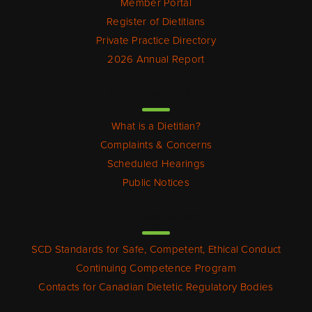
Member Portal
Register of Dietitians
Private Practice Directory
2026 Annual Report
For The Public
What is a Dietitian?
Complaints & Concerns
Scheduled Hearings
Public Notices
For Dietitians
SCD Standards for Safe, Competent, Ethical Conduct
Continuing Competence Program
Contacts for Canadian Dietetic Regulatory Bodies