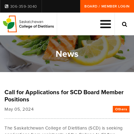
306-359-3040
BOARD / MEMBER LOGIN
News
Call for Applications for SCD Board Member
Positions
May 05, 2024
Others
The Saskatchewan College of Dietitians (SCD) is seeking