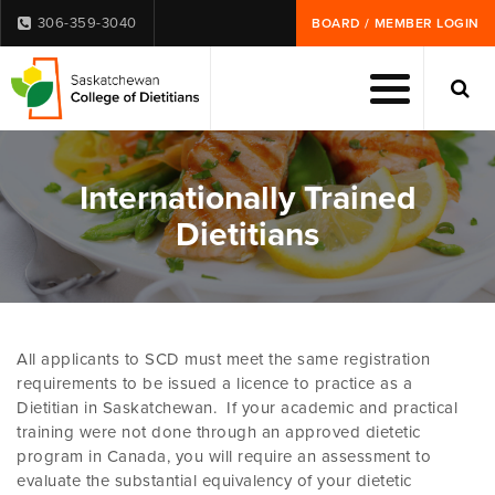
306-359-3040
BOARD / MEMBER LOGIN
Internationally Trained
Dietitians
All applicants to SCD must meet the same registration
requirements to be issued a licence to practice as a
Dietitian in Saskatchewan. If your academic and practical
training were not done through an approved dietetic
program in Canada, you will require an assessment to
evaluate the substantial equivalency of your dietetic