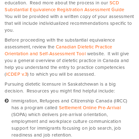
education. Read more about the process in our
SCD
Substantial Equivalence Registration Assessment Guide
You will be provided with a written copy of your assessment
that will include individualized recommendations specific to
you.
Before proceeding with the substantial equivalence
assessment, review the
Canadian Dietetic Practice
Orientation and Self-Assessment Tool
website. It will give
you a general overview of dietetic practice in Canada and
help you understand the entry to practice competencies
(
ICDEP v.3
) to which you will be assessed.
Pursuing dietetic licensure in Saskatchewan is a big
decision. Resources you might find helpful include:
Immigration, Refugees and Citizenship Canada (IRCC)
has a program called
Settlement Online Pre-Arrival
(SOPA) which delivers pre-arrival orientation,
employment and workplace culture communication
support for immigrants focusing on job search, job
readiness and job retention.