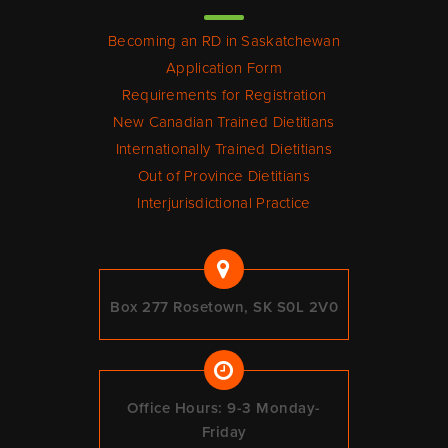
Becoming an RD in Saskatchewan
Application Form
Requirements for Registration
New Canadian Trained Dietitians
Internationally Trained Dietitians
Out of Province Dietitians
Interjurisdictional Practice
Box 277 Rosetown, SK S0L 2V0
Office Hours: 9-3 Monday-
Friday