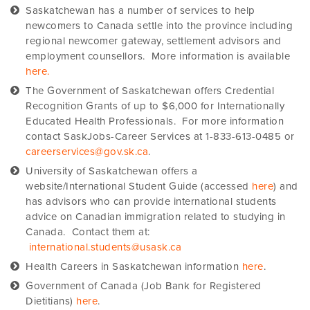
Saskatchewan has a number of services to help
newcomers to Canada settle into the province including
regional newcomer gateway, settlement advisors and
employment counsellors. More information is available
here.
The Government of Saskatchewan offers Credential
Recognition Grants of up to $6,000 for Internationally
Educated Health Professionals. For more information
contact SaskJobs-Career Services at 1-833-613-0485 or
careerservices@gov.sk.ca
.
University of Saskatchewan offers a
website/International Student Guide (accessed
here
) and
has advisors who can provide international students
advice on Canadian immigration related to studying in
Canada. Contact them at:
international.students@usask.ca
Health Careers in Saskatchewan information
here
.
Government of Canada (Job Bank for Registered
Dietitians)
here
.