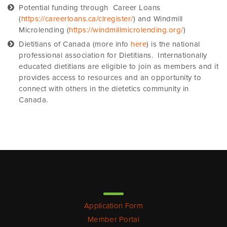
Potential funding through Career Loans
(
https://careerloans.ca/clregister/
) and Windmill
Microlending (
https://windmillmicrolending.org/
)
Dietitians of Canada (more info
here
) is the national
professional association for Dietitians. Internationally
educated dietitians are eligible to join as members and it
provides access to resources and an opportunity to
connect with others in the dietetics community in
Canada.
Quick Links
Application Form
Member Portal