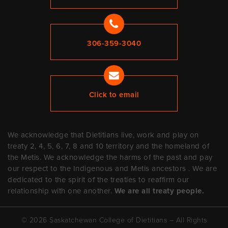
306-359-3040
Click to email
We acknowledge that Dietitians live, work and play on
treaty 2, 4, 5, 6, 7, 8 and 10 territory and the homeland of
the Metis. We acknowledge the harms of the past and pay
our respect to the Indigenous and Metis ancestors . We are
dedicated to the spirit of the treaties to reaffirm our
relationship with one another.
We are all treaty people.
© 2026 Saskatchewan College of Dietitians – All Rights