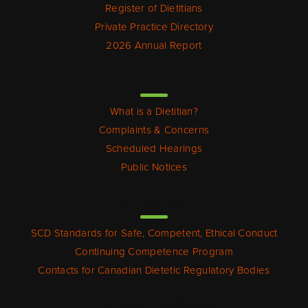
Register of Dietitians
Private Practice Directory
2026 Annual Report
For The Public
What is a Dietitian?
Complaints & Concerns
Scheduled Hearings
Public Notices
For Dietitians
SCD Standards for Safe, Competent, Ethical Conduct
Continuing Competence Program
Contacts for Canadian Dietetic Regulatory Bodies
For New Applicants